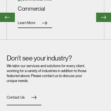
Commercial
Learn More
Don’t see your industry?
We tailor our services and solutions for every client,
working for a variety of industries in addition to those
featured above. Please contact us to discuss your
unique needs.
Contact Us