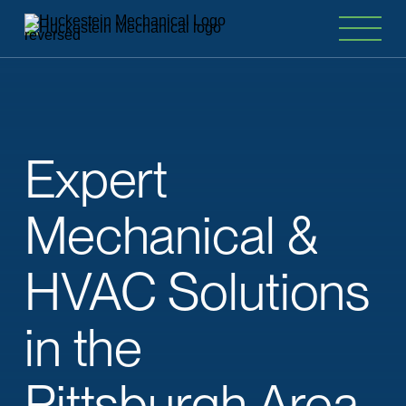
Expert
Mechanical
&
HVAC
Solutions
in
the
Pittsburgh Area