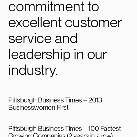
commitment to
Customer
excellent customer
William
Huckestein Customer for over 10 years
service and
leadership in our
industry.
Pittsburgh Business Times – 2013
Businesswomen First
Pittsburgh Business Times – 100 Fastest
Growing Companies (2 years in a row)