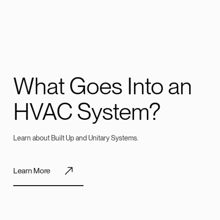
What Goes Into an
HVAC System?
Learn about Built Up and Unitary Systems.
Learn More