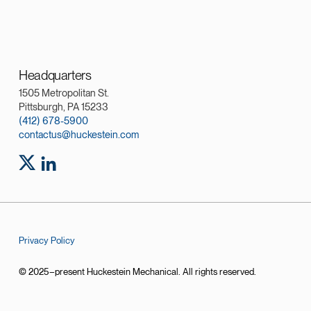
Headquarters
1505 Metropolitan St.
Pittsburgh, PA 15233
(412) 678-5900
contactus@huckestein.com
Privacy Policy
© 2025–present Huckestein Mechanical. All rights reserved.