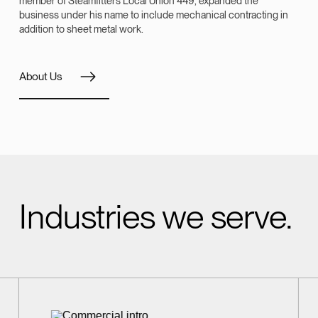
member of Steamfitters Local Union 449, expanded the
business under his name to include mechanical contracting in
addition to sheet metal work.
About Us
Industries we serve.