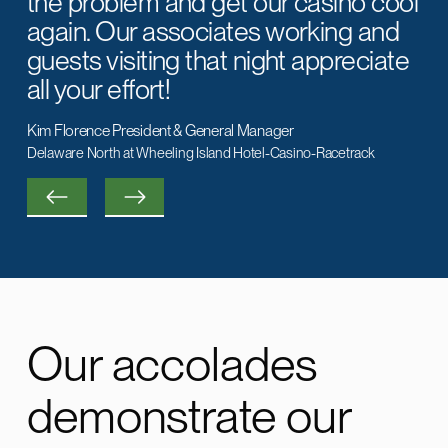
the problem and get our casino cool
again. Our associates working and
guests visiting that night appreciate
all your effort!
Kim Florence President & General Manager
Delaware North at Wheeling Island Hotel-Casino-Racetrack
Our accolades
Jim
demonstrate our
Huckestein Customer for over 20 years
John
Huckestein Customer for over 10 years
Carolyn Gibson