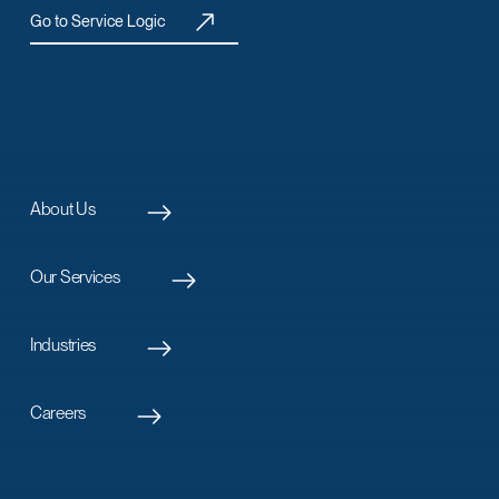
Go to Service Logic
About Us
Our Services
Industries
Careers