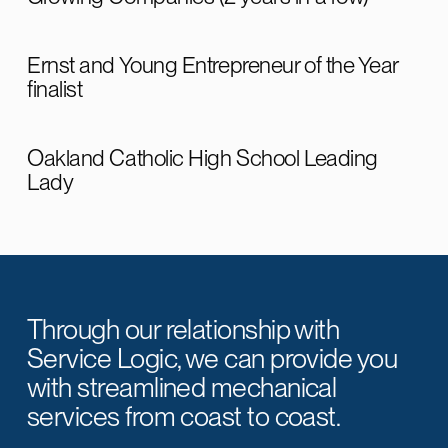
Ernst and Young Entrepreneur of the Year
finalist
Oakland Catholic High School Leading
Lady
Through our relationship with
Service Logic, we can provide you
with streamlined mechanical
services from coast to coast.