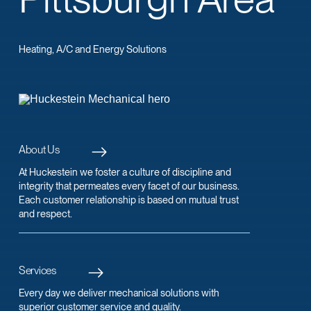
Heating, A/C and Energy Solutions
About Us
At Huckestein we foster a culture of discipline and
integrity that permeates every facet of our business.
Each customer relationship is based on mutual trust
and respect.
Services
Every day we deliver mechanical solutions with
superior customer service and quality.