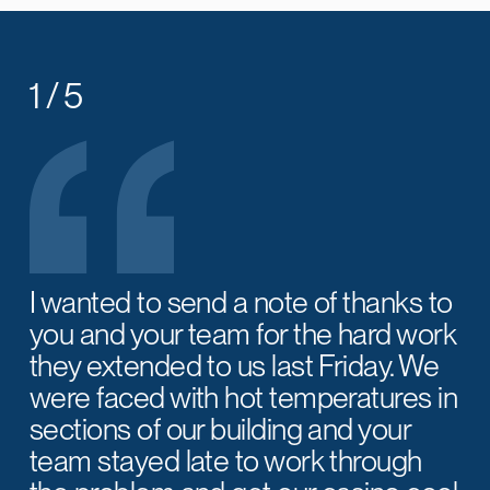
1 / 5
I wanted to send a note of thanks to
you and your team for the hard work
they extended to us last Friday. We
were faced with hot temperatures in
sections of our building and your
team stayed late to work through