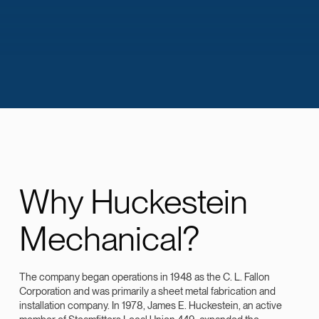
Why Huckestein
Mechanical?
The company began operations in 1948 as the C. L. Fallon
Corporation and was primarily a sheet metal fabrication and
installation company. In 1978, James E. Huckestein, an active