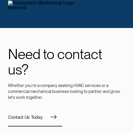
Need to contact
us?
Whether you’re a company seeking HVAC services or a
commercial mechanical business looking to partner and grow,
let’s work together.
Contact Us Today