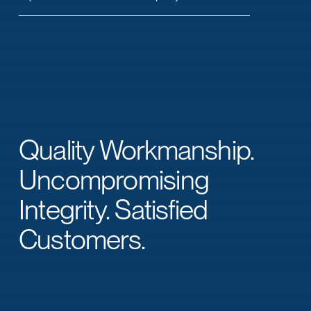
Quality Workmanship.
Uncompromising
Integrity. Satisfied
Customers.