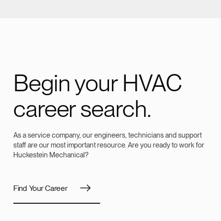
Begin your HVAC
career search.
As a service company, our engineers, technicians and support
staff are our most important resource. Are you ready to work for
Huckestein Mechanical?
Find Your Career