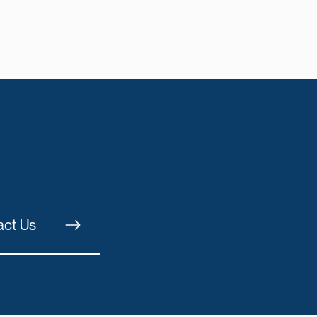
act Us