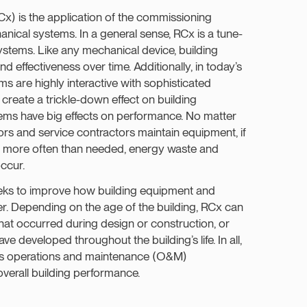
) is the application of the commissioning
nical systems. In a general sense, RCx is a tune-
systems. Like any mechanical device, building
d effectiveness over time. Additionally, in today’s
s are highly interactive with sophisticated
create a trickle-down effect on building
ems have big effects on performance. No matter
ors and service contractors maintain equipment, if
y or more often than needed, energy waste and
occur.
eeks to improve how building equipment and
r. Depending on the age of the building, RCx can
hat occurred during design or construction, or
e developed throughout the building’s life. In all,
’s operations and maintenance (O&M)
verall building performance.