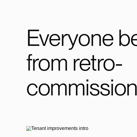
Everyone be
from retro-
commission