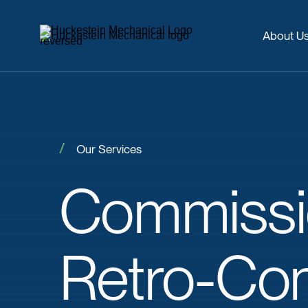
About U
Our Services
Commissi
Retro-Co