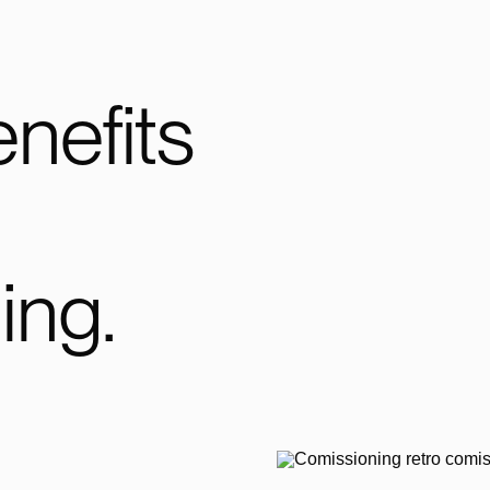
nefits
ing.