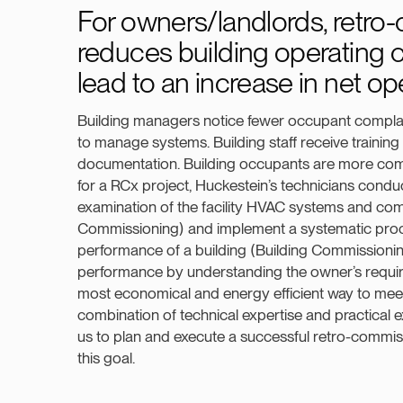
For owners/landlords, retro
reduces building operating c
lead to an increase in net o
Building managers notice fewer occupant complain
to manage systems. Building staff receive trainin
documentation. Building occupants are more com
for a RCx project, Huckestein’s technicians condu
examination of the facility HVAC systems and c
Commissioning) and implement a systematic proc
performance of a building (Building Commissionin
performance by understanding the owner’s requir
most economical and energy efficient way to mee
combination of technical expertise and practical e
us to plan and execute a successful retro-commis
this goal.