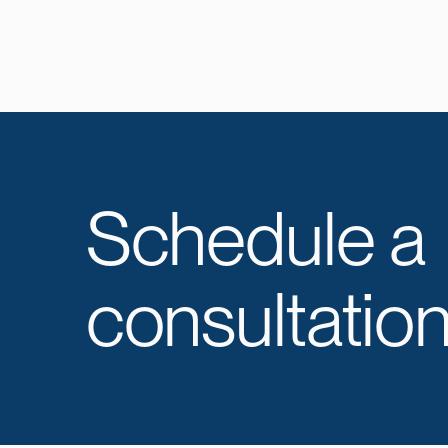
Schedule a
consultation