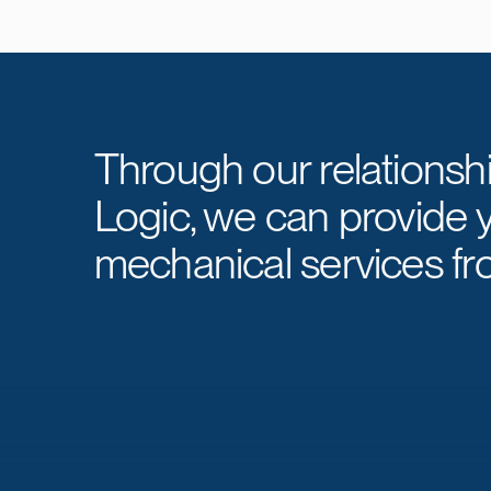
Through our relationsh
Logic, we can provide 
mechanical services fr