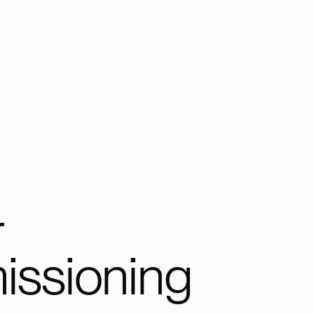
-
ssioning