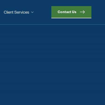
Client Services
Contact Us