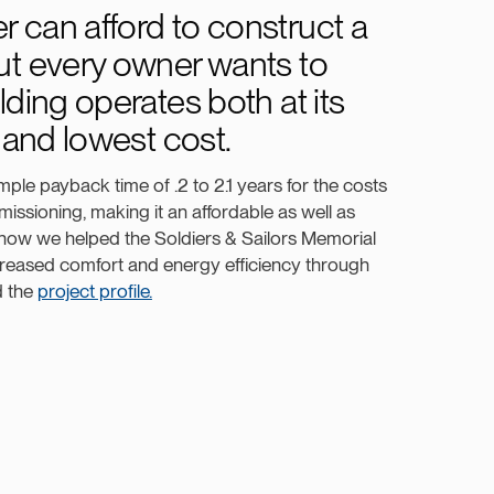
 can afford to construct a
ut every owner wants to
lding operates both at its
l and lowest cost.
ple payback time of .2 to 2.1 years for the costs
issioning, making it an affordable as well as
 how we helped the Soldiers & Sailors Memorial
reased comfort and energy efficiency through
d the
project profile.