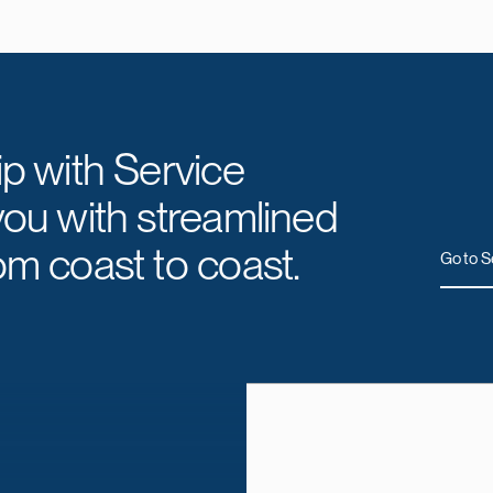
ip with Service
you with streamlined
om coast to coast.
Go to S