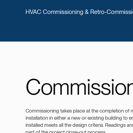
HVAC Commissioning & Retro-Commission
Commission
Commissioning takes place at the completion of
installation in either a new or existing building to
installed meets all the design criteria. Readings a
part of the project close-out process.