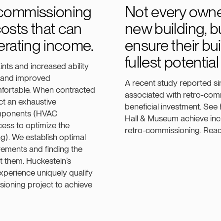
-commissioning
Not every owner
osts that can
new building, b
perating income.
ensure their bui
fullest potentia
ts and increased ability
g and improved
A recent study reported sim
fortable. When contracted
associated with retro-comm
ct an exhaustive
beneficial investment. See
omponents (HVAC
Hall & Museum achieve inc
ess to optimize the
retro-commissioning. Rea
g). We establish optimal
ements and finding the
t them. Huckestein’s
xperience uniquely qualify
sioning project to achieve