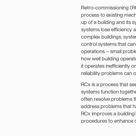
Retro-commissioning (RCx
process to existing mecha
up of a building and its 
systems lose efficiency an
complex buildings, system
control systems that can 
operations – small probl
how well building operat
it operates inefficientl
reliability problems can 
RCx is a process that s
systems function togethe
often resolve problems t
address problems that hav
RCx improves a building
procedures to enhance o