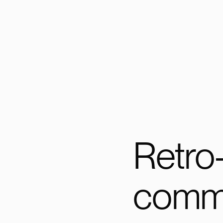
Retro
commi