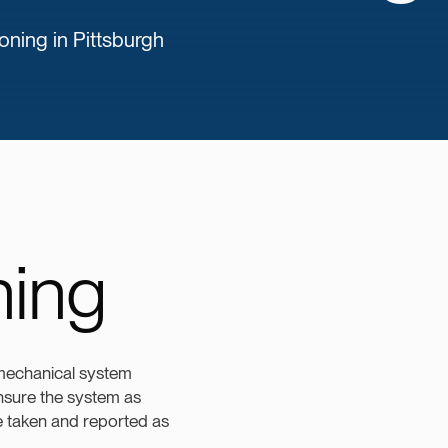
ing in Pittsburgh
ing
 mechanical system
 ensure the system as
re taken and reported as