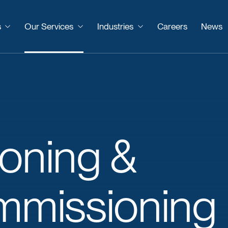
s
Our Services
Industries
Careers
News
oning
&
mmissioning