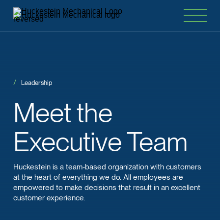
Leadership
Meet
the
Executive Team
Huckestein is a team-based organization with customers
at the heart of everything we do. All employees are
empowered to make decisions that result in an excellent
customer experience.