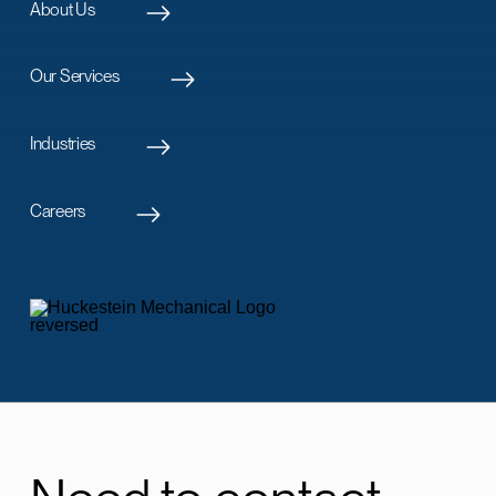
About Us
Our Services
Industries
Careers