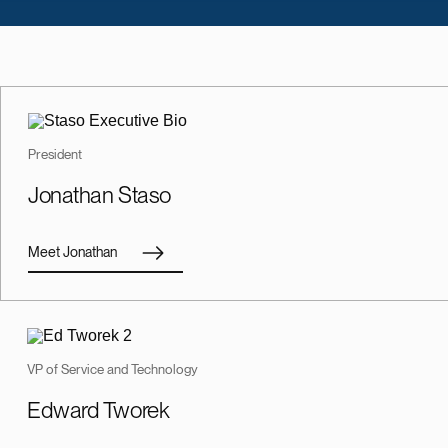
President
Jonathan Staso
Meet Jonathan
VP of Service and Technology
Edward Tworek