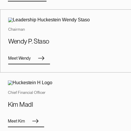
Chairman
Wendy P. Staso
Meet Wendy
Chief Financial Officer
Kim Madl
Meet Kim