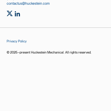
contactus@huckestein.com
Privacy Policy
© 2025–present Huckestein Mechanical. All rights reserved.