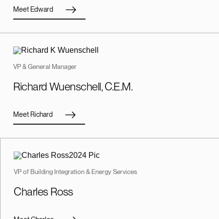
Meet Edward
VP & General Manager
Richard Wuenschell, C.E.M.
Meet Richard
VP of Building Integration & Energy Services
Charles Ross