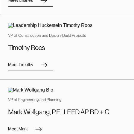
Meet Charles
VP of Construction and Design-Build Projects
Timothy Roos
Meet Timothy
VP of Engineering and Planning
Mark Wolfgang, P.E., LEED AP BD + C
Meet Mark