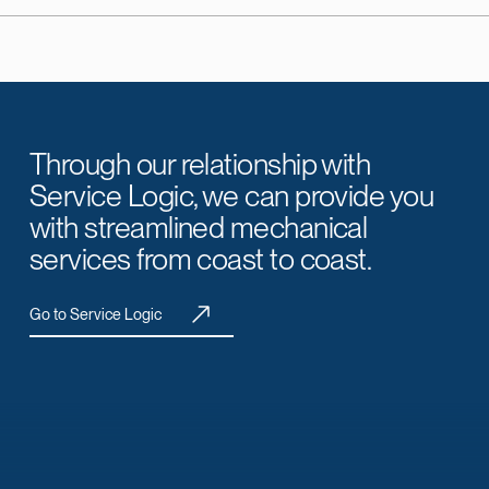
Through our relationship with
Service Logic, we can provide you
with streamlined mechanical
services from coast to coast.
Go to Service Logic