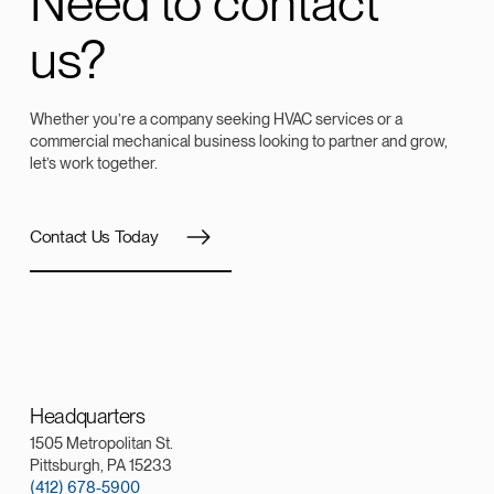
Need to contact
us?
Whether you’re a company seeking HVAC services or a
commercial mechanical business looking to partner and grow,
let’s work together.
Contact Us Today
Headquarters
1505 Metropolitan St.
Pittsburgh, PA 15233
(412) 678-5900