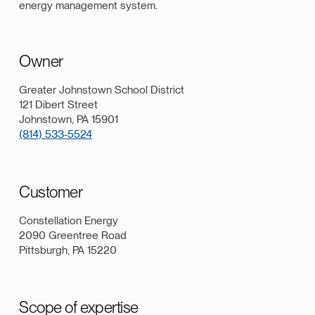
energy management system.
Owner
Greater Johnstown School District
121 Dibert Street
Johnstown, PA 15901
(814) 533-5524
Customer
Constellation Energy
2090 Greentree Road
Pittsburgh, PA 15220
Scope of expertise