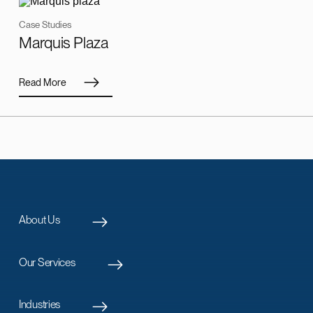
Case Studies
Marquis Plaza
Read More
About Us
Our Services
Industries