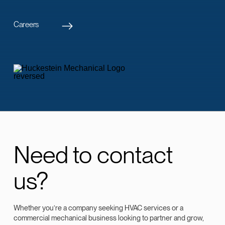
Careers
Need to contact
us?
Whether you’re a company seeking HVAC services or a
commercial mechanical business looking to partner and grow,