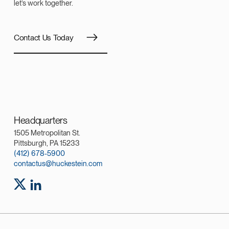
let’s work together.
Contact Us Today
Headquarters
1505 Metropolitan St.
Pittsburgh, PA 15233
(412) 678-5900
contactus@huckestein.com