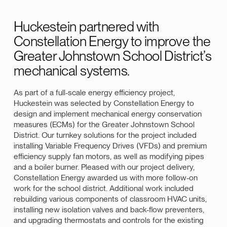
Huckestein partnered with
Constellation Energy to improve the
Greater Johnstown School District’s
mechanical systems.
As part of a full-scale energy efficiency project,
Huckestein was selected by Constellation Energy to
design and implement mechanical energy conservation
measures (ECMs) for the Greater Johnstown School
District. Our turnkey solutions for the project included
installing Variable Frequency Drives (VFDs) and premium
efficiency supply fan motors, as well as modifying pipes
and a boiler burner. Pleased with our project delivery,
Constellation Energy awarded us with more follow-on
work for the school district. Additional work included
rebuilding various components of classroom HVAC units,
installing new isolation valves and back-flow preventers,
and upgrading thermostats and controls for the existing