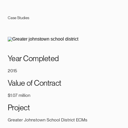
Case Studies
Year Completed
2015
Value of Contract
$1.07 million
Project
Greater Johnstown School District ECMs