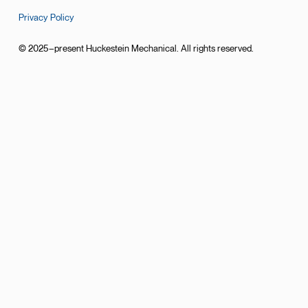
Privacy Policy
© 2025–present Huckestein Mechanical. All rights reserved.