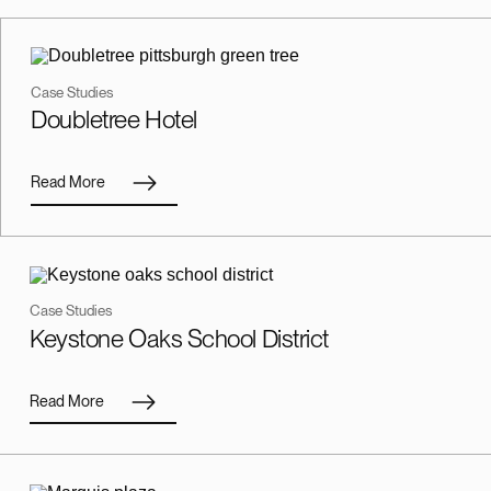
Case Studies
Doubletree Hotel
Read More
Case Studies
Keystone Oaks School District
Read More