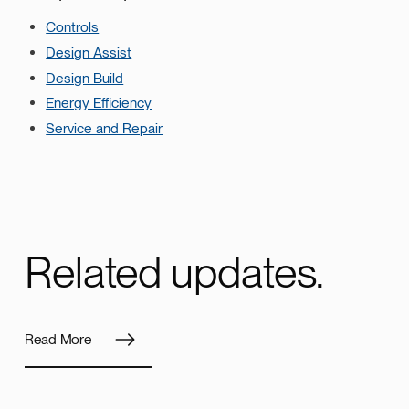
Controls
Design Assist
Design Build
Energy Efficiency
Service and Repair
Related updates.
Read More