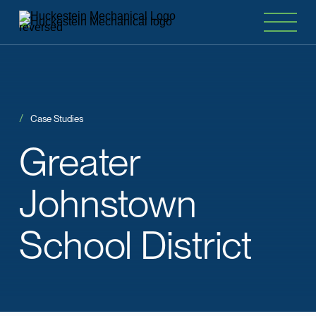
Case Studies
Greater
Johnstown
School District